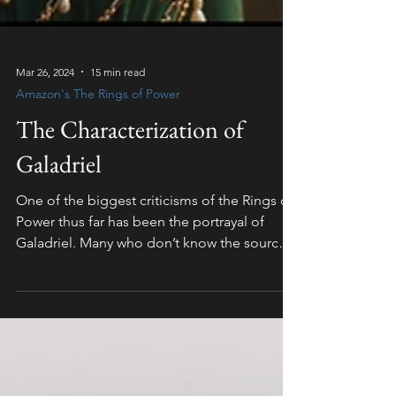
Mar 26, 2024
15 min read
Amazon's The Rings of Power
The Characterization of
Galadriel
One of the biggest criticisms of the Rings of
Power thus far has been the portrayal of
Galadriel. Many who don’t know the source
material...