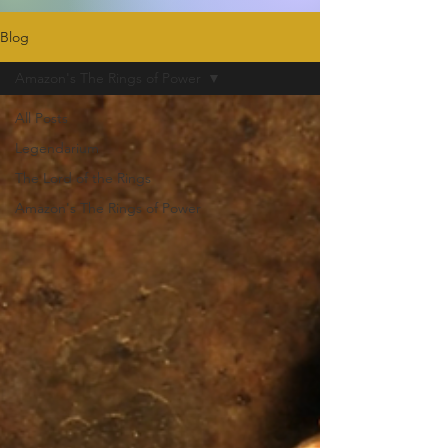
Blog
Amazon's The Rings of Power
All Posts
Legendarium
The Lord of the Rings
Amazon's The Rings of Power