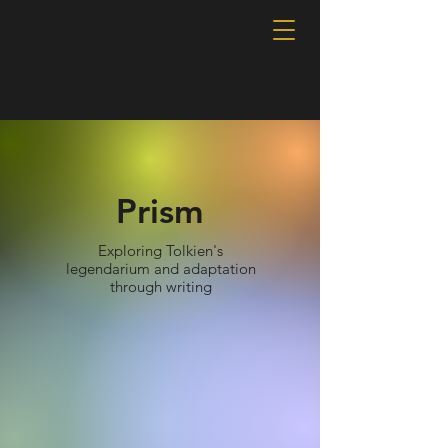
Prism
Exploring Tolkien's
legendarium and adaptation
through writing