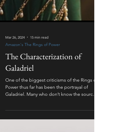
Mar 26, 2024
15 min read
Amazon's The Rings of Power
The Characterization of
Galadriel
One of the biggest criticisms of the Rings of
Power thus far has been the portrayal of
Galadriel. Many who don’t know the source
material...