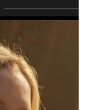
write this post before finally coming to the
conclusion that it only felt appropriate to...