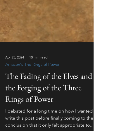
Apr 25, 2024
10 min read
Amazon's The Rings of Power
The Fading of the Elves and
the Forging of the Three
Rings of Power
I debated for a long time on how I wanted to